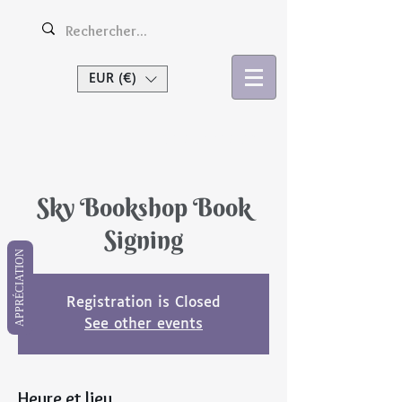
EUR (€)
Se connecter
Sky Bookshop Book
Signing
APPRÉCIATION
Registration is Closed
See other events
Heure et lieu