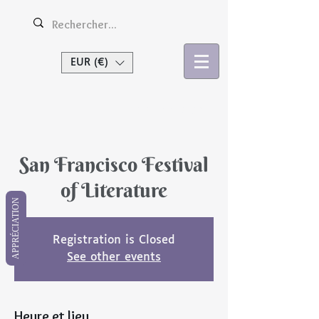
EUR (€)
Se connecter
San Francisco Festival
of Literature
APPRÉCIATION
Registration is Closed
See other events
Heure et lieu